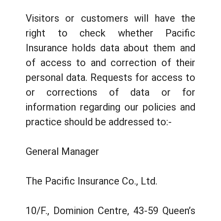
Visitors or customers will have the
right to check whether Pacific
Insurance holds data about them and
of access to and correction of their
personal data. Requests for access to
or corrections of data or for
information regarding our policies and
practice should be addressed to:-
General Manager
The Pacific Insurance Co., Ltd.
10/F., Dominion Centre, 43-59 Queen’s