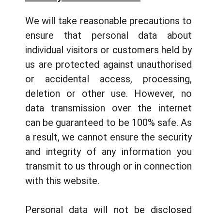
We will take reasonable precautions to
ensure that personal data about
individual visitors or customers held by
us are protected against unauthorised
or accidental access, processing,
deletion or other use. However, no
data transmission over the internet
can be guaranteed to be 100% safe. As
a result, we cannot ensure the security
and integrity of any information you
transmit to us through or in connection
with this website.
Personal data will not be disclosed