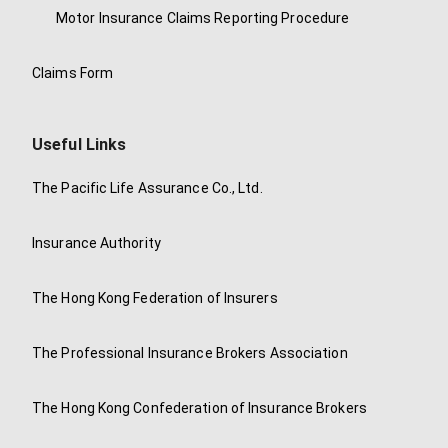
Motor Insurance Claims Reporting Procedure
Claims Form
Useful Links
The Pacific Life Assurance Co., Ltd.
Insurance Authority
The Hong Kong Federation of Insurers
The Professional Insurance Brokers Association
The Hong Kong Confederation of Insurance Brokers