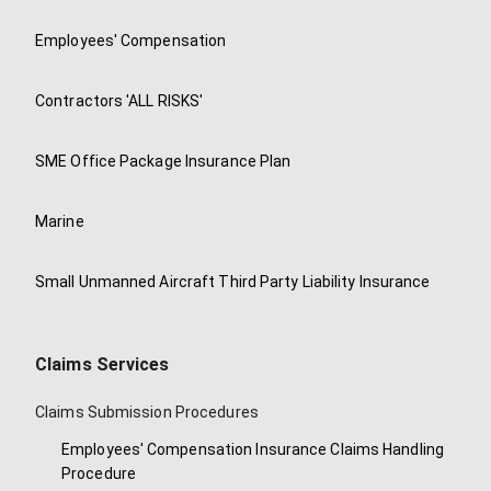
Employees' Compensation
Contractors 'ALL RISKS'
SME Office Package Insurance Plan
Marine
Small Unmanned Aircraft Third Party Liability Insurance
Claims Services
Claims Submission Procedures
Employees' Compensation Insurance Claims Handling
Procedure