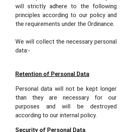
will strictly adhere to the following
principles according to our policy and
the requirements under the Ordinance.
We will collect the necessary personal
data:-
Retention of Personal Data
Personal data will not be kept longer
than they are necessary for our
purposes and will be destroyed
according to our internal policy.
Security of Personal Data