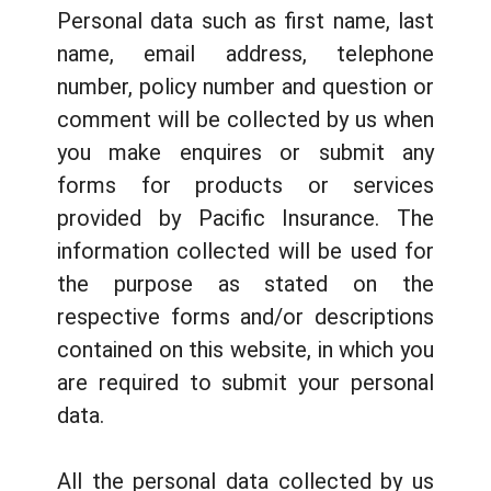
Personal data such as first name, last
name, email address, telephone
number, policy number and question or
comment will be collected by us when
you make enquires or submit any
forms for products or services
provided by Pacific Insurance. The
information collected will be used for
the purpose as stated on the
respective forms and/or descriptions
contained on this website, in which you
are required to submit your personal
data.
All the personal data collected by us