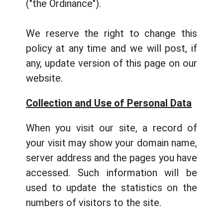
("the Ordinance").
We reserve the right to change this
policy at any time and we will post, if
any, update version of this page on our
website.
Collection and Use of Personal Data
When you visit our site, a record of
your visit may show your domain name,
server address and the pages you have
accessed. Such information will be
used to update the statistics on the
numbers of visitors to the site.