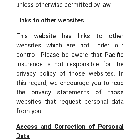
unless otherwise permitted by law.
Links to other websites
This website has links to other
websites which are not under our
control. Please be aware that Pacific
Insurance is not responsible for the
privacy policy of those websites. In
this regard, we encourage you to read
the privacy statements of those
websites that request personal data
from you.
Access and Correction of Personal
Data