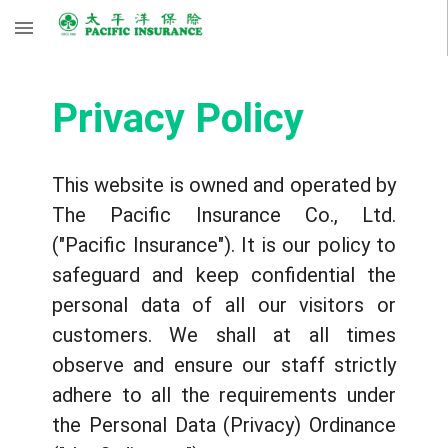
Privacy Policy
This website is owned and operated by
The Pacific Insurance Co., Ltd.
("Pacific Insurance"). It is our policy to
safeguard and keep confidential the
personal data of all our visitors or
customers. We shall at all times
observe and ensure our staff strictly
adhere to all the requirements under
the Personal Data (Privacy) Ordinance