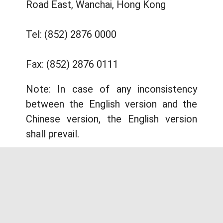
Road East, Wanchai, Hong Kong
Tel: (852) 2876 0000
Fax: (852) 2876 0111
Note: In case of any inconsistency
between the English version and the
Chinese version, the English version
shall prevail.