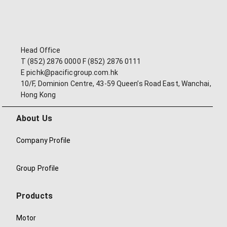
Head Office
T (852) 2876 0000 F (852) 2876 0111
E pichk@pacificgroup.com.hk
10/F, Dominion Centre, 43-59 Queen’s Road East, Wanchai,
Hong Kong
About Us
Company Profile
Group Profile
Products
Motor